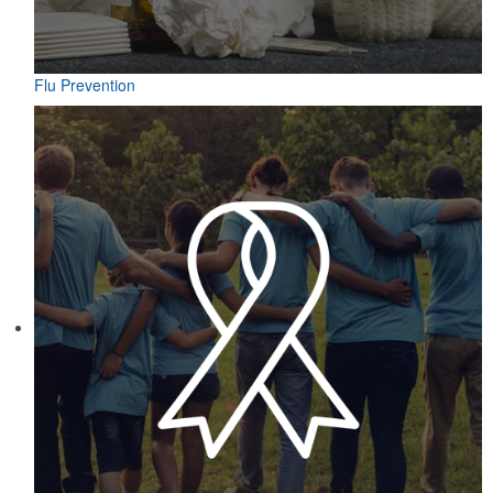
Flu Prevention