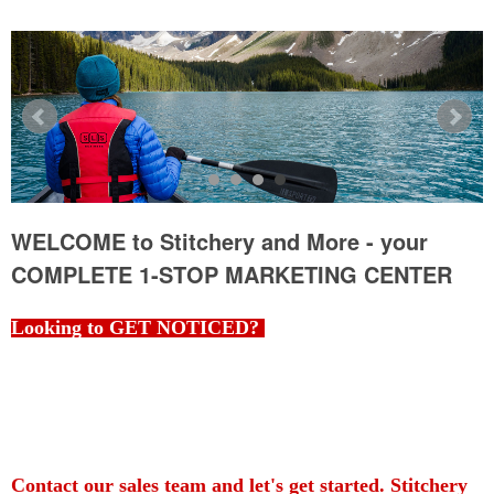
WELCOME to Stitchery and More - your
COMPLETE 1-STOP MARKETING CENTER
Looking to GET NOTICED?
You've come to the right place! Whether you are looking for a
specific item, garment, workwear or just browsing for ideas,
Stitchery and More is your one-stop source, and your
COMPLETE 1-STOP MARKETING CENTER.
Contact our sales team and let's get started. Stitchery