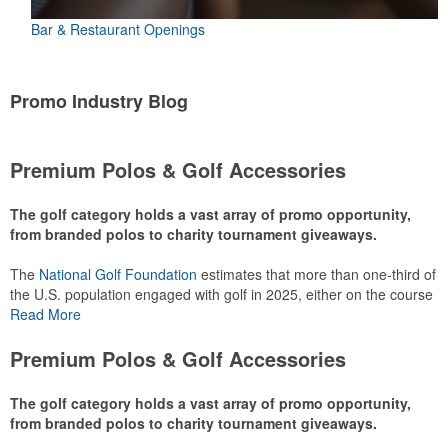
Bar & Restaurant Openings
Promo Industry Blog
Premium Polos & Golf Accessories
The golf category holds a vast array of promo opportunity,
from branded polos to charity tournament giveaways.
The
National Golf Foundation
estimates that more than one-third of
the U.S. population engaged with golf in 2025, either on the course
or following the sport online. In addition to classic golf – and office –
Read More
attire like polos, promotional items like tee sets or sport towels
make for thoughtful add-ons for tournament participants,
Premium Polos & Golf Accessories
recreational players and corporate groups alike.
The golf category holds a vast array of promo opportunity,
from branded polos to charity tournament giveaways.