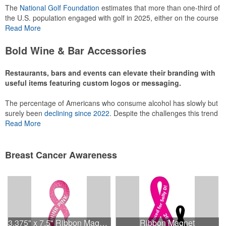
The
National Golf Foundation
estimates that more than one-third of
the U.S. population engaged with golf in 2025, either on the course
or following the sport online. In addition to classic golf – and office –
Read More
attire like polos, promotional items like tee sets or sport towels
make for thoughtful add-ons for tournament participants,
Bold Wine & Bar Accessories
recreational players and corporate groups alike.
Restaurants, bars and events can elevate their branding with
useful items featuring custom logos or messaging.
The percentage of Americans who consume alcohol has slowly but
surely been
declining since 2022
. Despite the challenges this trend
has caused for the adjacent sectors, there’s still an opportunity for
Read More
restaurants or breweries to make a difference in their markets by
using promo, like branded wine and bar accessories – whether it’s
leaning into hosted events and giveaways or promoting their
Breast Cancer Awareness
mocktail/non-alcoholic beverage offerings.
This Nike micropiqué polo combines comfort and style with Dri-FIT
moisture management and a lightweight 100% polyester material.
3.375" x 7.5" Ribbon Magnet 4CP
Ribbon Magnet
Ideal for corporate uniforms, with tall sizes available in select