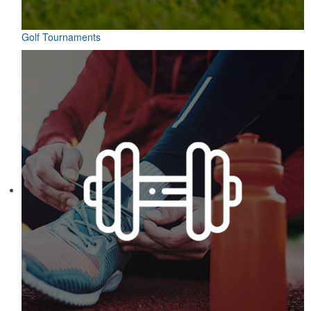
Golf Tournaments