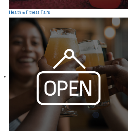
Health & Fitness Fairs