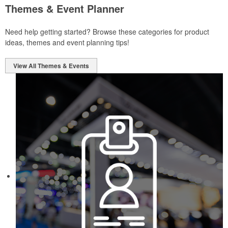
Themes & Event Planner
Need help getting started? Browse these categories for product
ideas, themes and event planning tips!
View All Themes & Events