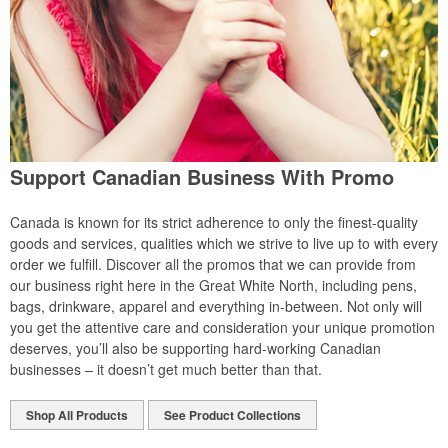
Support Canadian Business With Promo
Canada is known for its strict adherence to only the finest-quality
goods and services, qualities which we strive to live up to with every
order we fulfill. Discover all the promos that we can provide from
our business right here in the Great White North, including pens,
bags, drinkware, apparel and everything in-between. Not only will
you get the attentive care and consideration your unique promotion
deserves, you’ll also be supporting hard-working Canadian
businesses – it doesn’t get much better than that.
Shop All Products
See Product Collections