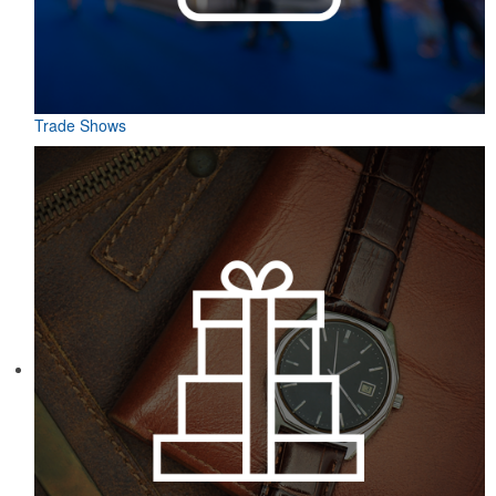
Trade Shows