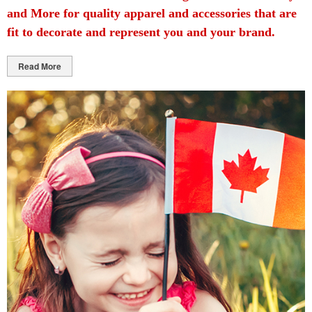
and More for quality apparel and accessories that are
fit to decorate and represent you and your brand.
Read More