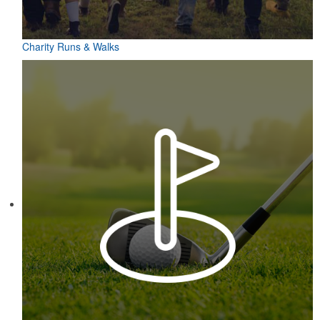
Charity Runs & Walks