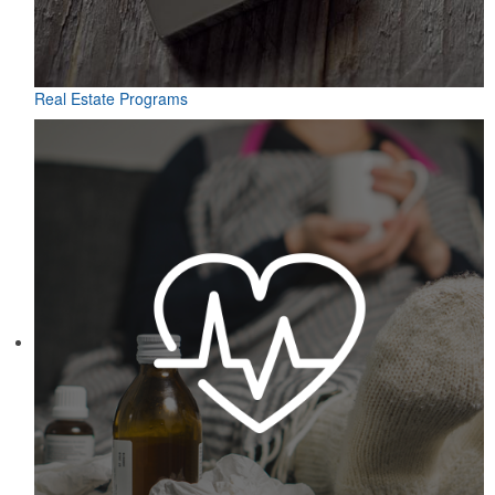
Real Estate Programs