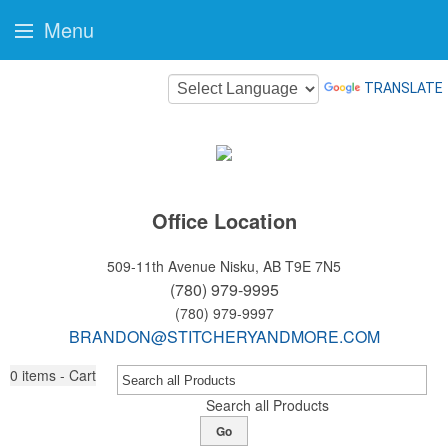
Menu
TRANSLATE
Office Location
509-11th Avenue
Nisku, AB T9E 7N5
(780) 979-9995
(780) 979-9997
BRANDON@STITCHERYANDMORE.COM
0
items - Cart
Search all Products
Go