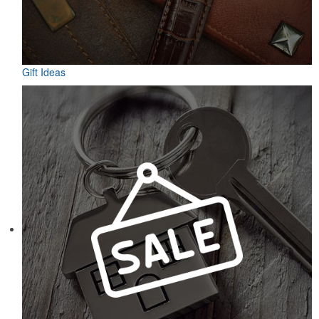
Gift Ideas