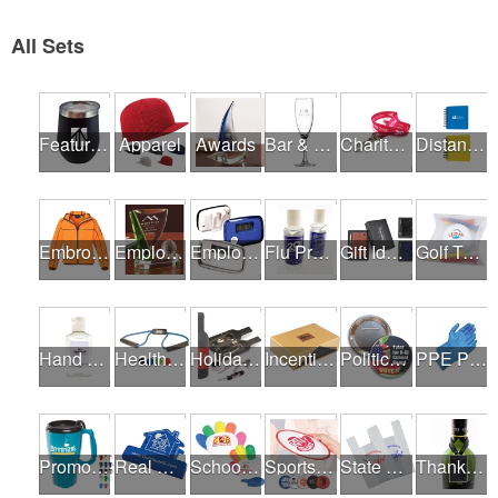
All Sets
Featured Products
Apparel
Awards
Bar & Restaurant Openings
Charity Runs & Walks
Distance Learning Essentials
Embroidery / Screen Printing
Employee Incentive Programs
Employee Wellness Programs
Flu Prevention
Gift Ideas
Golf Tournaments
Hand Sanitizer
Health & Fitness Fairs
Holiday Gifts
Incentives
Political Campaigns
PPE Products
Promotional Products
Real Estate Programs
School Fundraisers
Sports Programs
State Fairs
Thank A Healthcare Hero