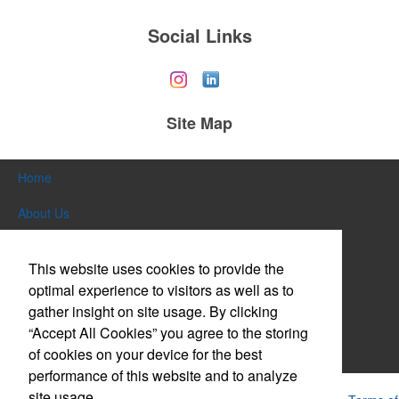
Social Links
Site Map
Home
About Us
Products
This website uses cookies to provide the
Themes & Events
optimal experience to visitors as well as to
gather insight on site usage. By clicking
News & Videos
“Accept All Cookies” you agree to the storing
of cookies on your device for the best
Contact Us
performance of this website and to analyze
site usage.