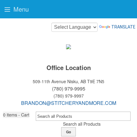
Menu
TRANSLATE
Office Location
509-11th Avenue
Nisku, AB T9E 7N5
(780) 979-9995
(780) 979-9997
BRANDON@STITCHERYANDMORE.COM
0
items - Cart
Search all Products
Go