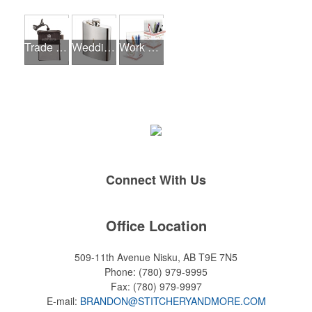
Trade Shows
Wedding Events
Work From Home Essentials
Connect With Us
Office Location
509-11th Avenue
Nisku, AB T9E 7N5
Phone:
(780) 979-9995
Fax:
(780) 979-9997
E-mail:
BRANDON@STITCHERYANDMORE.COM