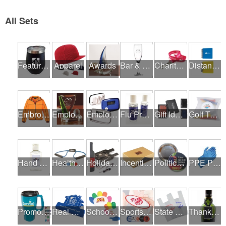
All Sets
Featured Products
Apparel
Awards
Bar & Restaurant Openings
Charity Runs & Walks
Distance Learning Essentials
Embroidery / Screen Printing
Employee Incentive Programs
Employee Wellness Programs
Flu Prevention
Gift Ideas
Golf Tournaments
Hand Sanitizer
Health & Fitness Fairs
Holiday Gifts
Incentives
Political Campaigns
PPE Products
Promotional Products
Real Estate Programs
School Fundraisers
Sports Programs
State Fairs
Thank A Healthcare Hero