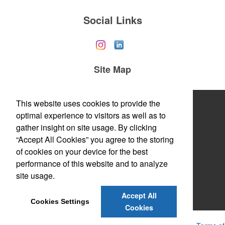
Social Links
Site Map
Home
This website uses cookies to provide the
optimal experience to visitors as well as to
About Us
gather insight on site usage. By clicking
“Accept All Cookies” you agree to the storing
Products
of cookies on your device for the best
Themes & Events
performance of this website and to analyze
site usage.
News & Videos
Accept All
Contact Us
Cookies Settings
Cookies