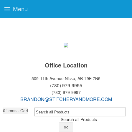
Menu
Office Location
509-11th Avenue
Nisku, AB T9E 7N5
(780) 979-9995
(780) 979-9997
BRANDON@STITCHERYANDMORE.COM
0
items - Cart
Search all Products
Go