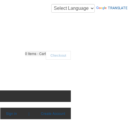
TRANSLATE
0
items - Cart
Checkout
Sign in
|
Create Account