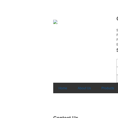
E
Home
About Us
Products
Contact Us