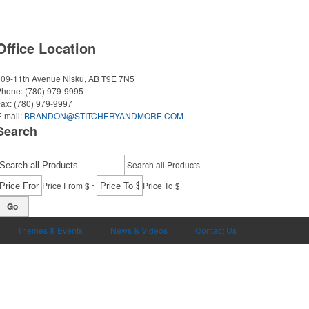
Office Location
509-11th Avenue
Nisku, AB T9E 7N5
Phone:
(780) 979-9995
Fax:
(780) 979-9997
-mail:
BRANDON@STITCHERYANDMORE.COM
Search
Search all Products
-
Price From $
Price To $
Go
Themes & Events
News & Videos
Contact Us