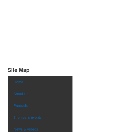
Site Map
Home
About Us
Products
Themes & Events
News & Videos