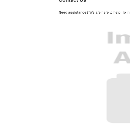
Need assistance?
We are here to help. To in