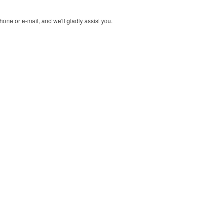
one or e-mail, and we'll gladly assist you.