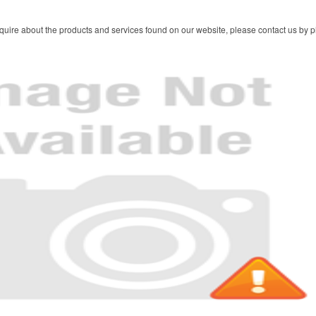
quire about the products and services found on our website, please contact us by ph