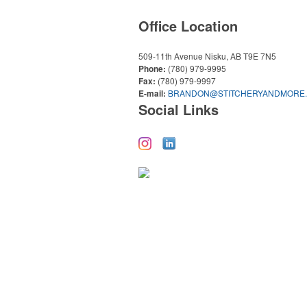
Office Location
509-11th Avenue
Nisku, AB T9E 7N5
Phone:
(780) 979-9995
Fax:
(780) 979-9997
E-mail:
BRANDON@STITCHERYANDMORE
Social Links