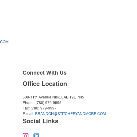
.COM
Connect With Us
Office Location
509-11th Avenue
Nisku, AB T9E 7N5
Phone:
(780) 979-9995
Fax:
(780) 979-9997
E-mail:
BRANDON@STITCHERYANDMORE.COM
Social Links