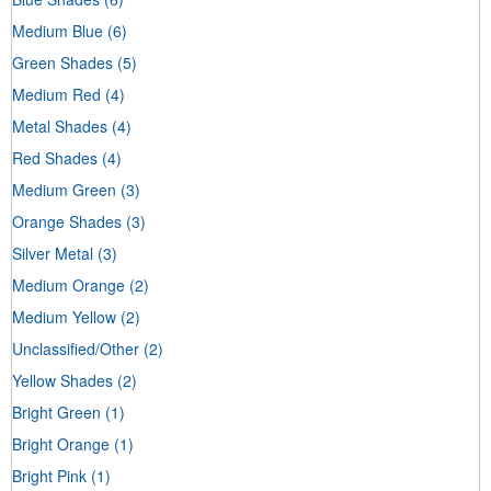
Medium Blue
(6)
Green Shades
(5)
Medium Red
(4)
Metal Shades
(4)
Red Shades
(4)
Medium Green
(3)
Orange Shades
(3)
Silver Metal
(3)
Medium Orange
(2)
Medium Yellow
(2)
Unclassified/Other
(2)
Yellow Shades
(2)
Bright Green
(1)
Bright Orange
(1)
Bright Pink
(1)