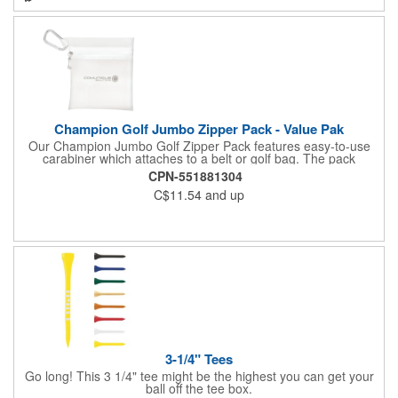
Champion Golf Jumbo Zipper Pack - Value Pak
Our Champion Jumbo Golf Zipper Pack features easy-to-use
carabiner which attaches to a belt or golf bag. The pack
includes these must-have accessories, all in white: 20 2-3/4"
CPN-551881304
tees, four .625" standard plastic ball markers and one divot
C$11.54
and up
repair tool.
3-1/4" Tees
Go long! This 3 1/4" tee might be the highest you can get your
ball off the tee box.