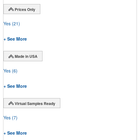
Prices Only
Yes
(21)
+ See More
Made in USA
Yes
(6)
+ See More
Virtual Samples Ready
Yes
(7)
+ See More