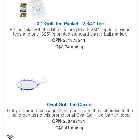
4-1 Golf Tee Packet - 2-3/4" Tee
Hit the links with this kit containing four 2-3/4" imprinted wood
tees and one .625" imprinted standard plastic ball marker.
Customizable paper packet includes full-color imprint on two
CPN-551878544
sides. One set-up incudes all.
C$2.74
and up
Oval Golf Tee Carrier
Get your brand message in the game from the clubhouse to the
final green using this promotional Oval Golf Tee Carrier! Ideal
for golf courses, corporate golf outing and pro shops, each
CPN-550497181
carrier includes 2 ball markers and 8 plastic tees that are
C$2.41
and up
securely held. Features include a carabiner style clip to attach
on any golf bag. Up to 4 assorted colors available at no
additional charge. Available in 7 solid colors.