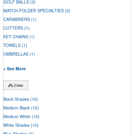
GOLF BALLS
(3)
MATCH-FOLDER SPECIALTIES
(3)
CARABINERS
(1)
CUTTERS
(1)
KEY CHAINS
(1)
TOWELS
(1)
UMBRELLAS
(1)
+ See More
Color
Black Shades
(10)
Medium Black
(10)
Medium White
(10)
White Shades
(10)
Blue Shades
(6)