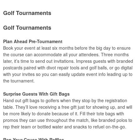
Golf Tournaments
Golf Tournaments
Plan Ahead Pre-Tournament
Book your event at least six months before the big day to ensure
the course can accommodate all your attendees. Three months
later, it’s time to send out invitations. Impress guests with branded
postcards paired with divot repair tools and golf balls, or go digital
with your invites so you can easily update event info leading up to
the tournament.
Surprise Guests With Gift Bags
Hand out gift bags to golfers when they stop by the registration
table. They’ll love receiving a free gift just for showing up, and will
be more likely to donate because of it. Fill their tote bags with
promos they can use throughout the match, like branded polos to
rep their team or bottled water and snacks to refuel on-the-go.
Rep Your Cause With Raffles