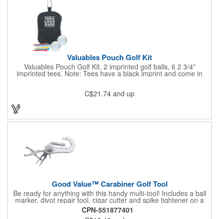
Valuables Pouch Golf Kit
Valuables Pouch Golf Kit. 2 imprinted golf balls, 6 2 3/4"
imprinted tees. Note: Tees have a black imprint and come in
standard assorted colors unless otherwise specified. Standard
assorted colors include white, yellow, red and natural. Case:
C$21.74
and up
Microfiber Contents: Varied. Product Size: 4-3/4"w x 6-7/8"h x 2-
1/4"d. Carabiner is not a load-bearing device
Good Value™ Carabiner Golf Tool
Be ready for anything with this handy multi-tool! Includes a ball
marker, divot repair tool, cigar cutter and spike tightener on a
convenient carabiner that clips easily to your bag or belt loop.
CPN-551877401
Includes a laser engraved imprint on one side, two sides