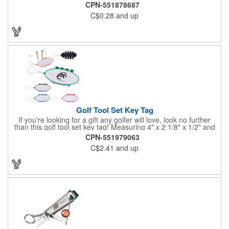
CPN-551878687
C$0.28
and up
Golf Tool Set Key Tag
If you're looking for a gift any golfer will love, look no further
than this golf tool set key tag! Measuring 4" x 2 1/8" x 1/2" and
available in several colors, this handy product is made of ABS
CPN-551979063
plastic and comes with eight PS plastic golf tees (four white and
C$2.41
and up
four matching color) and two plastic white ball markers inserted
into simple storage slots. It includes a plastic clip to attach to
golf bags or belt loops. Customize each one with an imprint of
your brand logo to create a hole-in-one handout.