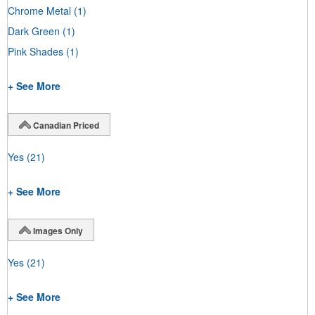
Chrome Metal
(1)
Dark Green
(1)
Pink Shades
(1)
+ See More
Canadian Priced
Yes
(21)
+ See More
Images Only
Yes
(21)
+ See More