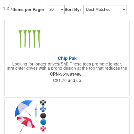
1
2
>
Items per Page:
Sort By:
Chip Pak
Looking for longer drives(SM) These tees promote longer,
straighter drives with a prong design at the top that reduces the
contact area with the golf ball for less resistance and more
CPN-551881488
distance. This pack includes five 2 3/4" tees in an individual
C$1.70
and up
polybag.