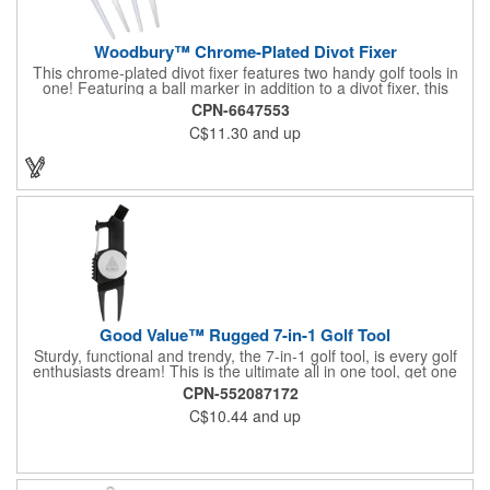
Woodbury™ Chrome-Plated Divot Fixer
This chrome-plated divot fixer features two handy golf tools in
one! Featuring a ball marker in addition to a divot fixer, this
handout is perfect for golf tournaments, course carts and pro
CPN-6647553
shops. Press the bottom edge of the ball marker to release it
C$11.30
and up
from the magnet and easily keep your place. This customizable
tool will make a lasting impact at your next company event.
Good Value™ Rugged 7-in-1 Golf Tool
Sturdy, functional and trendy, the 7-in-1 golf tool, is every golf
enthusiasts dream! This is the ultimate all in one tool, get one
for yourself, and give one as a gift! The value in this tool is
CPN-552087172
amazing.
C$10.44
and up