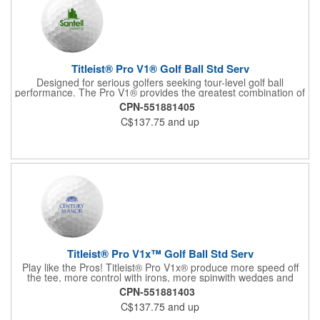
Titleist® Pro V1® Golf Ball Std Serv
Designed for serious golfers seeking tour-level golf ball
performance. The Pro V1® provides the greatest combination of
speed, spin, and feel in the game with longer distance and more
CPN-551881405
consistency. The #1 golf ball on worldwide tours! For more, see
C$137.75
and up
60713 (US factory direct) and 60714 (US In House).
Titleist® Pro V1x™ Golf Ball Std Serv
Play like the Pros! Titleist® Pro V1x® produce more speed off
the tee, more control with irons, more spinwith wedges and
more opportunity to shoot lower scores. For more, see 62532
CPN-551881403
(factory direct in US, half dozen) and 60720 (US in house).
C$137.75
and up