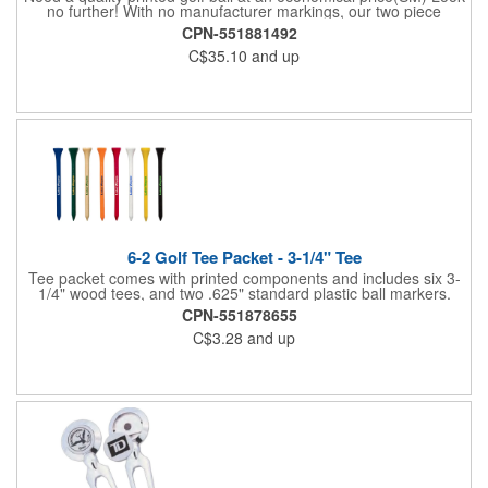
no further! With no manufacturer markings, our two piece
distance White Golf Balls are perfect when you want your logo
CPN-551881492
to be front and center. Price includes 1-4 color imprint.
C$35.10
and up
6-2 Golf Tee Packet - 3-1/4" Tee
Tee packet comes with printed components and includes six 3-
1/4" wood tees, and two .625" standard plastic ball markers.
Paper packet includes full-color imprint on two sides. One set-
CPN-551878655
up includes all.
C$3.28
and up