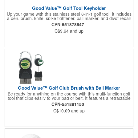
Good Value™ Golf Tool Keyholder
Up your game with this stainless steel 6-in-1 golf tool. It includes
a pen, brush, knife, spike tightener, ball marker, and divot repair
tool all on a convenient keychain that you can attach to your
CPN-551878647
bag.
C$9.64
and up
Good Value™ Golf Club Brush with Ball Marker
Be ready for anything on the course with this multi-function golf
tool that clips easily to your bag or belt. It features a retractable
metal brush to keep your clubs clean between shots, plus a
CPN-551881150
removable magnetic ball marker that can be customized with a
C$10.09
and up
vibrant full-color imprint. The built-in carabiner keeps it within
reach when you need it.