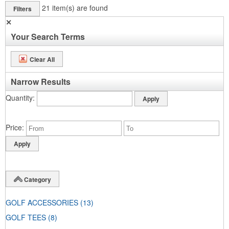
21
item(s) are found
Filters
✕
Your Search Terms
Clear All
Narrow Results
Quantity
Price
Category
GOLF ACCESSORIES
(13)
GOLF TEES
(8)