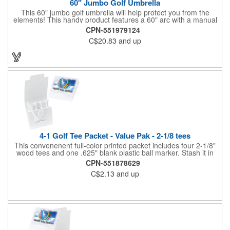
60" Jumbo Golf Umbrella
This 60" jumbo golf umbrella will help protect you from the
elements! This handy product features a 60" arc with a manual
open/close feature, and the canopy features eight panels made
CPN-551979124
of Pongee material. It has a metal shaft and ribs, a zinc-plated
C$20.83
and up
frame, a comfort-grip wooden handle and a hook and loop
fastener type adhesive polyester flap band closure. Available in
several colors, it can be customized to your liking to create a
memorable gift or incentive!
4-1 Golf Tee Packet - Value Pak - 2-1/8 tees
This convenenent full-color printed packet includes four 2-1/8"
wood tees and one .625" blank plastic ball marker. Stash it in
your bag so you are always ready for a round.
CPN-551878629
C$2.13
and up