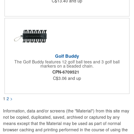
C$13.40
and up
optional.
Golf Buddy
The Golf Buddy features 12 golf ball tees and 3 golf ball
markers on a beaded chain.
CPN-6709521
C$3.06
and up
1
2
>
Information, data and/or screens (the "Material") from this site may
not be copied, duplicated, saved, archived or captured by any
means except that the Material may be used as part of normal
browser caching and printing performed in the course of using the