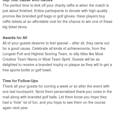
The perfect time to kick off your charity raffle is when the match is
just about finished. Entice participants to donate with high-quality
promos like branded golf bags or golf gloves. Have players buy
raffle tickets at an affordable cost for the chance to win one of these
big ticket items.
Awards for All
All of your guests deserve to feel special – after all, they came out
for a good cause. Celebrate all kinds of achievements, from the
Longest Putt and Highest Scoring Team, to silly titles like Most
Creative Team Name or Most Team Spirit. Guests will be as
delighted to receive a branded trophy or plaque as they will to get a
free sports bottle or golf towel.
Time for Follow-Ups
Thank all your guests for coming a week or so after the event with
one last touchpoint. Send them personalized thank-you notes in the
mail along with branded golf balls. Let them know you hope they
had a “hole” lot of fun, and you hope to see them on the course
again next year.