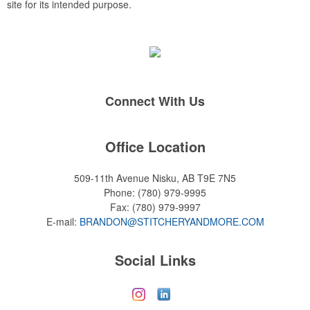
site for its intended purpose.
Connect With Us
Office Location
509-11th Avenue
Nisku, AB T9E 7N5
Phone:
(780) 979-9995
Fax:
(780) 979-9997
E-mail:
BRANDON@STITCHERYANDMORE.COM
Social Links