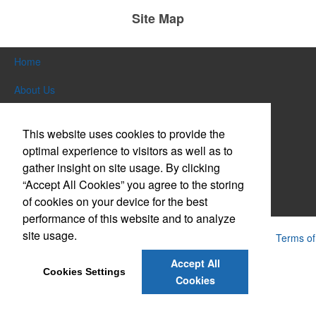
Site Map
Home
About Us
Products
This website uses cookies to provide the
Themes & Events
optimal experience to visitors as well as to
gather insight on site usage. By clicking
News & Videos
“Accept All Cookies” you agree to the storing
of cookies on your device for the best
Contact Us
performance of this website and to analyze
site usage.
Powered by ASI.
Privacy Policy and Notice of Collection
Terms of
Service
Accept All
Cookies Settings
Cookies