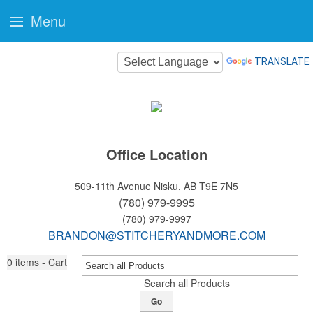
Menu
TRANSLATE
Office Location
509-11th Avenue
Nisku, AB T9E 7N5
(780) 979-9995
(780) 979-9997
BRANDON@STITCHERYANDMORE.COM
0
items - Cart
Search all Products
Go