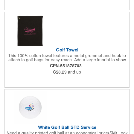
Golf Towel
This 100% cotton towel features a metal grommet and hook to
attach to golf bags for easy reach. Add a large imprint to show
off your logo.
CPN-551878703
C$8.29
and up
White Golf Ball STD Service
Need a quality printed golf ball at an economical price(SM) Look