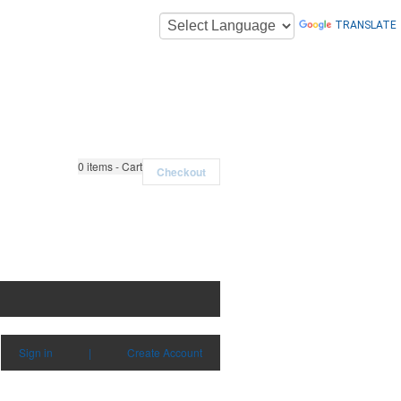
TRANSLATE
0
items - Cart
Checkout
Sign in
|
Create Account