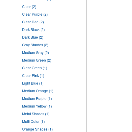
Clear
(2)
Clear Purple
(2)
Clear Red
(2)
Dark Black
(2)
Dark Blue
(2)
Gray Shades
(2)
Medium Gray
(2)
Medium Green
(2)
Clear Green
(1)
Clear Pink
(1)
Light Blue
(1)
Medium Orange
(1)
Medium Purple
(1)
Medium Yellow
(1)
Metal Shades
(1)
Multi Color
(1)
Orange Shades
(1)