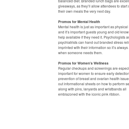
balanced diet. Branded lunch bags are excel
giveaways, as they’ll allow attendees to start
their own meals the very next day.
Promos for Mental Health
Mental health is just as important as physical 
and it’s important guests young and old know 
help available if they need it. Psychologists 
psychiatrists can hand out branded stress rel
imprinted with their information so it’s always
when someone needs them.
Promos for Women’s Wellness
Regular checkups and screenings are especi
important for women to ensure early detectio
prevention of breast and ovarian health issue
out informational sheets on how to perform s
along with pins, lanyards and wristbands all
emblazoned with the iconic pink ribbon.