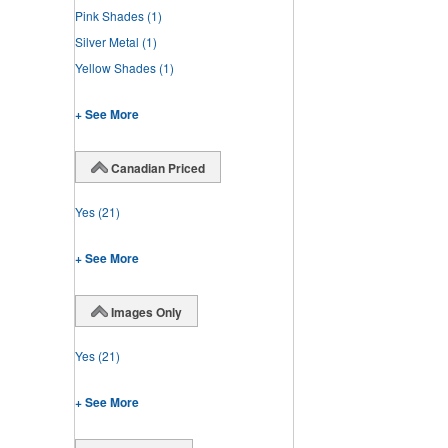
Pink Shades
(1)
Silver Metal
(1)
Yellow Shades
(1)
+ See More
Canadian Priced
Yes
(21)
+ See More
Images Only
Yes
(21)
+ See More