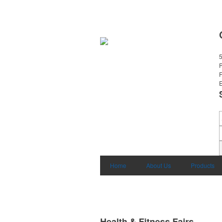
E
Home
About Us
Products
Health & Fitness Fairs