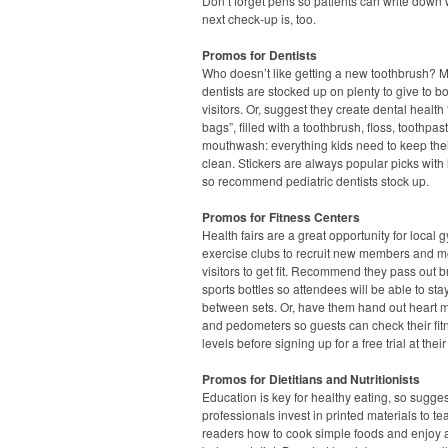
Don’t forget pens so patients can write down 
next check-up is, too.
Promos for Dentists
Who doesn’t like getting a new toothbrush? 
dentists are stocked up on plenty to give to b
visitors. Or, suggest they create dental health
bags”, filled with a toothbrush, floss, toothpa
mouthwash: everything kids need to keep thei
clean. Stickers are always popular picks with l
so recommend pediatric dentists stock up.
Promos for Fitness Centers
Health fairs are a great opportunity for local
exercise clubs to recruit new members and m
visitors to get fit. Recommend they pass out 
sports bottles so attendees will be able to st
between sets. Or, have them hand out heart m
and pedometers so guests can check their fit
levels before signing up for a free trial at their
Promos for Dietitians and Nutritionists
Education is key for healthy eating, so sugge
professionals invest in printed materials to te
readers how to cook simple foods and enjoy 