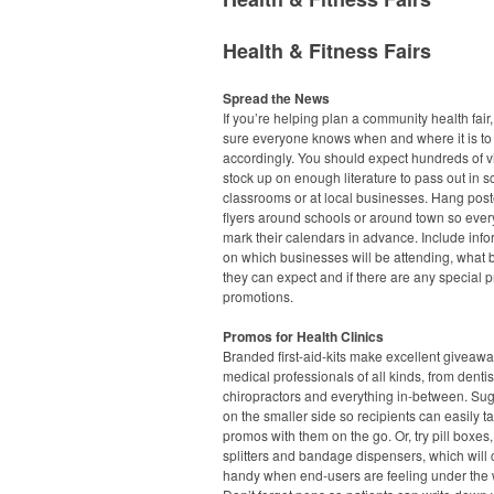
Health & Fitness Fairs
Spread the News
If you’re helping plan a community health fair
sure everyone knows when and where it is to
accordingly. You should expect hundreds of vi
stock up on enough literature to pass out in s
classrooms or at local businesses. Hang pos
flyers around schools or around town so eve
mark their calendars in advance. Include info
on which businesses will be attending, what 
they can expect and if there are any special p
promotions.
Promos for Health Clinics
Branded first-aid-kits make excellent giveawa
medical professionals of all kinds, from dentis
chiropractors and everything in-between. Sug
on the smaller side so recipients can easily t
promos with them on the go. Or, try pill boxes, 
splitters and bandage dispensers, which will
handy when end-users are feeling under the 