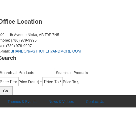
Office Location
509-11th Avenue
Nisku, AB T9E 7N5
Phone:
(780) 979-9995
Fax:
(780) 979-9997
-mail:
BRANDON@STITCHERYANDMORE.COM
Search
Search all Products
-
Price From $
Price To $
Go
Themes & Events
News & Videos
Contact Us