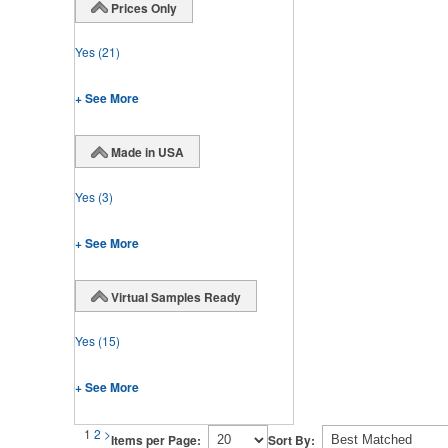
Prices Only
Yes
(21)
+ See More
Made in USA
Yes
(3)
+ See More
Virtual Samples Ready
Yes
(15)
+ See More
1
2
>
Items per Page:
Sort By: