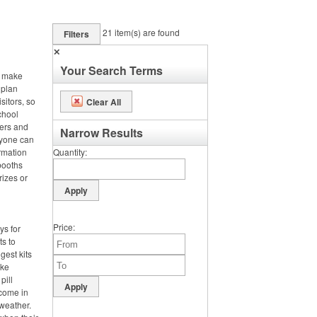
21
item(s) are found
Filters
✕
Your Search Terms
, make
 plan
sitors, so
Clear All
chool
ters and
Narrow Results
ryone can
rmation
Quantity
booths
rizes or
Price
ys for
ts to
gest kits
ake
pill
 come in
weather.