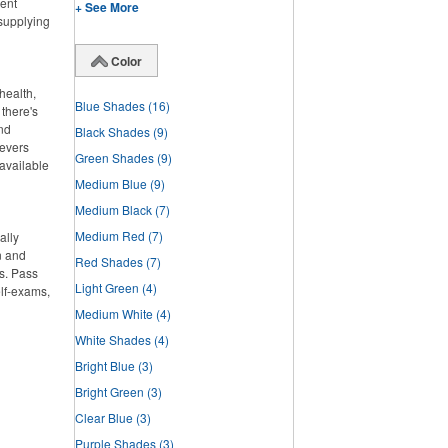
lent
+ See More
 supplying
Color
health,
Blue Shades
(16)
there's
and
Black Shades
(9)
ievers
Green Shades
(9)
 available
Medium Blue
(9)
Medium Black
(7)
Medium Red
(7)
ally
n and
Red Shades
(7)
s. Pass
Light Green
(4)
elf-exams,
Medium White
(4)
White Shades
(4)
Bright Blue
(3)
Bright Green
(3)
Clear Blue
(3)
Purple Shades
(3)