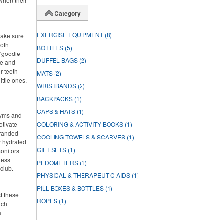
when their
Category
EXERCISE EQUIPMENT
(8)
Make sure
ooth
BOTTLES
(5)
 “goodie
DUFFEL BAGS
(2)
ste and
r teeth
MATS
(2)
ittle ones,
WRISTBANDS
(2)
BACKPACKS
(1)
CAPS & HATS
(1)
 gyms and
otivate
COLORING & ACTIVITY BOOKS
(1)
branded
COOLING TOWELS & SCARVES
(1)
ay hydrated
GIFT SETS
(1)
onitors
ness
PEDOMETERS
(1)
 club.
PHYSICAL & THERAPEUTIC AIDS
(1)
PILL BOXES & BOTTLES
(1)
st these
ROPES
(1)
ach
a