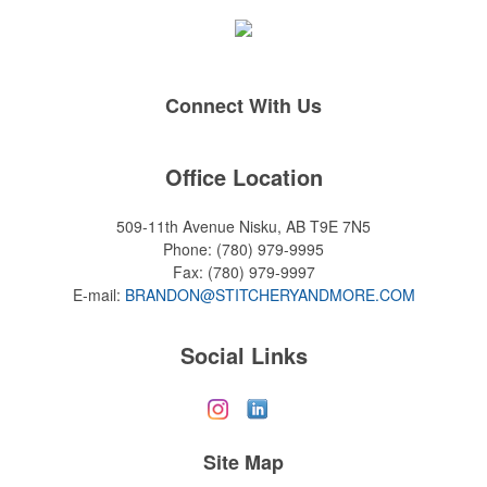
Connect With Us
Office Location
509-11th Avenue
Nisku, AB T9E 7N5
Phone:
(780) 979-9995
Fax:
(780) 979-9997
E-mail:
BRANDON@STITCHERYANDMORE.COM
Social Links
Site Map