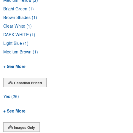
Bright Green
(1)
Brown Shades
(1)
Clear White
(1)
DARK WHITE
(1)
Light Blue
(1)
Medium Brown
(1)
+ See More
Canadian Priced
Yes
(26)
+ See More
Images Only