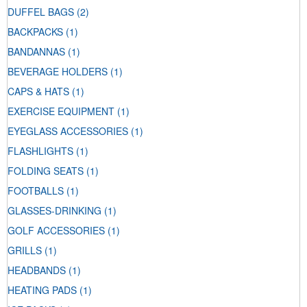
DUFFEL BAGS
(2)
BACKPACKS
(1)
BANDANNAS
(1)
BEVERAGE HOLDERS
(1)
CAPS & HATS
(1)
EXERCISE EQUIPMENT
(1)
EYEGLASS ACCESSORIES
(1)
FLASHLIGHTS
(1)
FOLDING SEATS
(1)
FOOTBALLS
(1)
GLASSES-DRINKING
(1)
GOLF ACCESSORIES
(1)
GRILLS
(1)
HEADBANDS
(1)
HEATING PADS
(1)