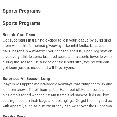
Sports Programs
Sports Programs
Recruit Your Team
Get superstars in training excited to join your league by surprising
them with athletic-themed giveaways like mini footballs, soccer
balls, baseballs – whatever your chosen sport is. Upon registration,
give every athlete some branded socks and a sports towel to wear
during the season. Be sure to get their shirt size, too, so you can
get team jerseys made that will fit everyone.
Surprises All Season Long
Players will appreciate branded giveaways that pump them up and
let them show off their team pride. Hand out stickers, decals and
pins emblazoned with their team name and mascot. Kids will love
placing these on their bags and belongings. Or get them hyped up
with apparel, such as outerwear they can wear over their uniforms.
For the Fans