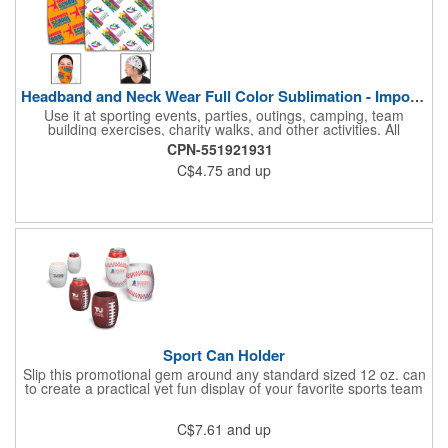
Headband and Neck Wear Full Color Sublimation - Import Air S
Use it at sporting events, parties, outings, camping, team
building exercises, charity walks, and other activities. All
purpose unisex accessory - neck scarf, head scarf, hair tie, face
CPN-551921931
mask, headband, sweatband, towel, blindfold, rally towel, golf
C$4.75
and up
towel, campers, flag, wall art, etc. Perfect outdoor promotion for
runners, walkers, hikers, cyclists, and fitness enthusiasts.
Produced in our Overseas Factory. Price includes a full color, all
over, sublimation imprint with just one set up charge.
Sport Can Holder
Slip this promotional gem around any standard sized 12 oz. can
to create a practical yet fun display of your favorite sports team
that's great for advertising, fundraising and more. Each features
strong, flexible polyurethane materials with a textured grip and 4
C$7.61
and up
1/2"H x 3"W measurements that accommodate any 12 oz. can.
Choose the sport ball type that suits your needs and add your