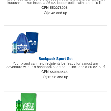
keepsake token inside a 26 oz. jogger bottle with sport sip lid.
CPN-552278006
C$8.45
and up
Backpack Sport Set
Your brand can help recipients be ready for almost any
adventure with this backpack sport set! It includes a 20 oz. surf
bottle, spirit rally towel, unicolor shades and eye glass visor clip
CPN-550948546
placed inside a 14"W x 16"H drawstring backpack. The towel
C$15.28
and up
measures 11"W x 18"H, the shades measure 5 3/4" W x 2" H
and the visor clip measures 3"W x 1 1/8"H. Exact PMS match
and halftones are unavailable for the towel. Poly bagging is
recommended to minimize scuffing. Invest in a great way to
promote your services today!