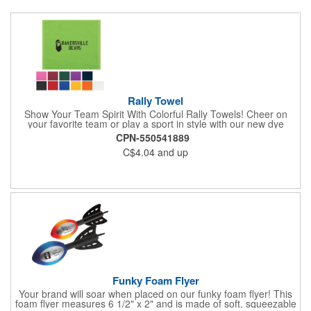
Rally Towel
Show Your Team Spirit With Colorful Rally Towels! Cheer on
your favorite team or play a sport in style with our new dye
sublimated rally towel!. Printed with our stunning full color dye
CPN-550541889
sublimation process, these rally towels sure to impress at any
C$4.04
and up
athletic or sporting event.Great promotional product for
giveaways, promotions, or just for fun!. 100% Cotton Terry
Cloth. Not Colorfast, Wash Separately In Cold Water.
Funky Foam Flyer
Your brand will soar when placed on our funky foam flyer! This
foam flyer measures 6 1/2" x 2" and is made of soft, squeezable