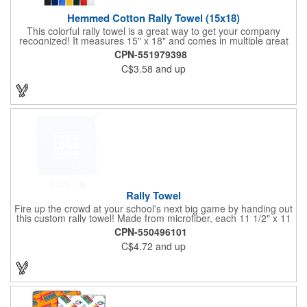
Hemmed Cotton Rally Towel (15x18)
This colorful rally towel is a great way to get your company
recognized! It measures 15" x 18" and comes in multiple great
colors. It's made of 100% cotton terry, weighs 1.3 lbs. per dozen
CPN-551979398
and features a hemmed finish. This product is machine
C$3.58
and up
washable and can be tumble dried on medium, but we
recommend hand washing all imprinted products. Clients
involved with school sports or watching a game at a stadium will
love this item. Use any of our multiple imprinting methods to add
your logo and get the most out of this promotion!
Rally Towel
Fire up the crowd at your school's next big game by handing out
this custom rally towel! Made from microfiber, each 11 1/2" x 11
1/2" towel has a finger loop on one corner that allows the user
CPN-550496101
to effortlessly spin or wave it throughout the event. Ideal for
C$4.72
and up
sporting events, school pep rallies, team tournaments and
university and high school bookstores. Offered in 5 solid colors;
Up to 4 assorted colors available. Order today and show your
support!