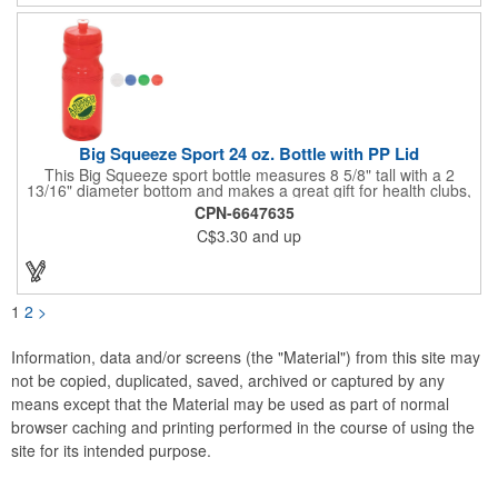
some shine! Cooler: 3.5"h x 10.25"dia.; Case: 6"h x 12.25"dia.;
Grill: 5.25"h x 12"dia. Cooler: 600D Polyester, PVC & PE Foram
Lining; Grill: Steel, Chrome, Enamel Porcelain.
Big Squeeze Sport 24 oz. Bottle with PP Lid
This Big Squeeze sport bottle measures 8 5/8" tall with a 2
13/16" diameter bottom and makes a great gift for health clubs,
spas, gyms, exercise enthusiasts, joggers and runners. This
CPN-6647635
customizable BPA free sport bottle can hold 24 oz. of your
C$3.30
and up
favorite drink and features a push and pull cap with a twist-off
lid. Add your company name and logo to this biodegradable gift
and benefit from regular brand exposure. Recyclable under
symbol #1. Made in the USA.
1
2
>
Information, data and/or screens (the "Material") from this site may
not be copied, duplicated, saved, archived or captured by any
means except that the Material may be used as part of normal
browser caching and printing performed in the course of using the
site for its intended purpose.