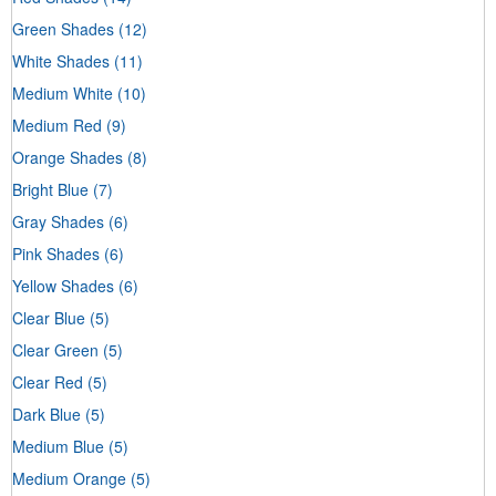
Green Shades
(12)
White Shades
(11)
Medium White
(10)
Medium Red
(9)
Orange Shades
(8)
Bright Blue
(7)
Gray Shades
(6)
Pink Shades
(6)
Yellow Shades
(6)
Clear Blue
(5)
Clear Green
(5)
Clear Red
(5)
Dark Blue
(5)
Medium Blue
(5)
Medium Orange
(5)