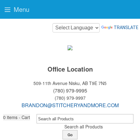
Menu
TRANSLATE
Office Location
509-11th Avenue
Nisku, AB T9E 7N5
(780) 979-9995
(780) 979-9997
BRANDON@STITCHERYANDMORE.COM
0
items - Cart
Search all Products
Go