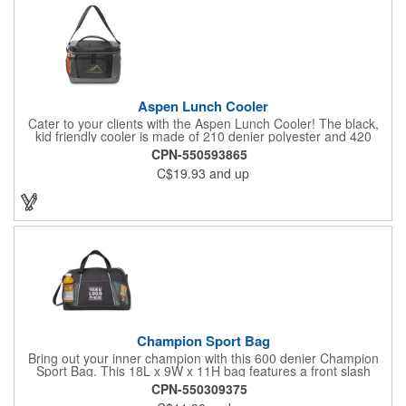
Aspen Lunch Cooler
Cater to your clients with the Aspen Lunch Cooler! The black,
kid friendly cooler is made of 210 denier polyester and 420
denier polyester ripstop. It has a padded mesh grab handle,
CPN-550593865
adjustable shoulder strap and a heat sealed interior that holds
C$19.93
and up
up to 16 cans. It's phthalate free with PEVA and PU fabric
backing (PVC free). The main compartment with a zippered
closure, front slash pocket and side mesh water bottle pocket
hold the contents safely until they get where they're going.
Champion Sport Bag
Bring out your inner champion with this 600 denier Champion
Sport Bag. This 18L x 9W x 11H bag features a front slash
pocket, dual mesh water bottle pockets, large zippered main
CPN-550309375
compartment with zipper closure, adjustable should strap and