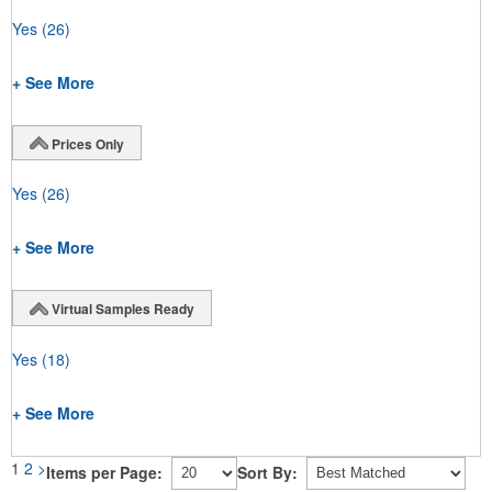
Yes
(26)
+ See More
Prices Only
Yes
(26)
+ See More
Virtual Samples Ready
Yes
(18)
+ See More
1
2
>
Items per Page:
Sort By: