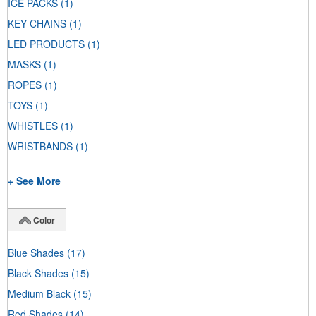
ICE PACKS
(1)
KEY CHAINS
(1)
LED PRODUCTS
(1)
MASKS
(1)
ROPES
(1)
TOYS
(1)
WHISTLES
(1)
WRISTBANDS
(1)
+ See More
Color
Blue Shades
(17)
Black Shades
(15)
Medium Black
(15)
Red Shades
(14)