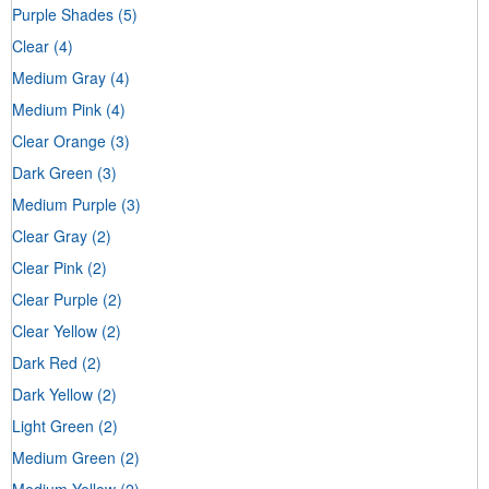
Purple Shades
(5)
Clear
(4)
Medium Gray
(4)
Medium Pink
(4)
Clear Orange
(3)
Dark Green
(3)
Medium Purple
(3)
Clear Gray
(2)
Clear Pink
(2)
Clear Purple
(2)
Clear Yellow
(2)
Dark Red
(2)
Dark Yellow
(2)
Light Green
(2)
Medium Green
(2)
Medium Yellow
(2)