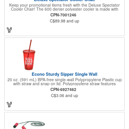
Keep your promotional items fresh with the Deluxe Spectator
Cooler Chair! The 600 denier polyester cooler is made with
PEVA lining and PU fabric backing (PVC free) with a durable
CPN-7001246
metal frame and padded seat. The heat sealed interior product
C$89.98
and up
includes front zippered pocket with gusset, adjustable shoulder
strap and metal bottle opener attached to cooler for easy
access. 32 can capacity. A great item to have for a tailgate or
day at the beach!
Econo Sturdy Sipper Single Wall
20 oz. (591 mL) BPA-free single-wall Polypropylene Plastic cup
with straw and snap on lid. Polypropylene straw features
molded gasket that prevents straw from falling out when top is
CPN-6927462
on. Top rack dishwasher safe only - we recommend hand
C$3.06
and up
washing imprinted products. Made in the USA. Recyclable
under symbol #5.