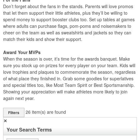
Don’t forget about the fans in the stands. Parents will love promos
that let them support their little athletes, plus they’ll be willing to
spend money to support booster clubs too. Set up tables at games
where adults can purchase flags, pom-poms and noisemakers to
cheer on the team as well as sweatshirts and jackets so they can
match their kids and show their support.
Award Your MVPs
When the season is over, it’s time for the awards banquet. Make
sure you stock up on prizes for every player on your team. Kids will
love trophies and plaques to commemorate the season, regardless
of what place they finished in. Grab some goodies for superlatives
and special titles too, like Most Team Spirit or Best Sportsmanship.
Showing your appreciation will make athletes more likely to join
again next year.
26
item(s) are found
Filters
✕
Your Search Terms