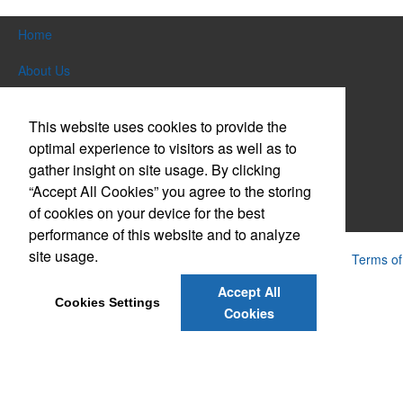
Home
About Us
Products
This website uses cookies to provide the
Themes & Events
optimal experience to visitors as well as to
gather insight on site usage. By clicking
News & Videos
“Accept All Cookies” you agree to the storing
of cookies on your device for the best
Contact Us
performance of this website and to analyze
site usage.
Powered by ASI.
Privacy Policy and Notice of Collection
Terms of
Service
Accept All
Cookies Settings
Cookies