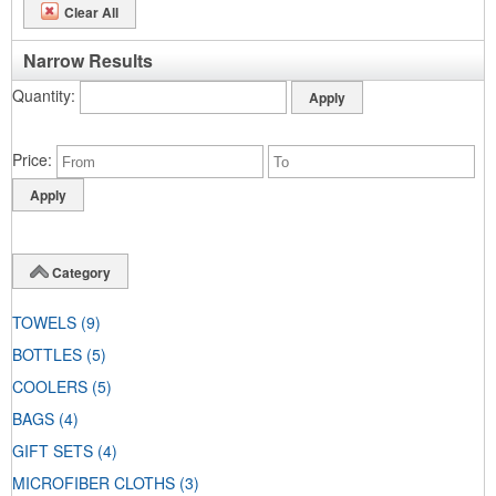
Clear All
Narrow Results
Quantity
Price
Category
TOWELS
(9)
BOTTLES
(5)
COOLERS
(5)
BAGS
(4)
GIFT SETS
(4)
MICROFIBER CLOTHS
(3)