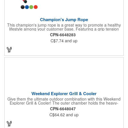
Champion's Jump Rope
This champion's jump rope is a great way to promote a healthy
lifestyle among your customer base. Featuring a grip tension
rating of 33 lbs. and soft EVA foam grips, this rope will help you
CPN-6648283
strengthen your hand muscles while keeping you in shape.
C$7.74
and up
Perfect for gyms, sports centers and much more!. Order this
jump rope today to start building your business!
Weekend Explorer Grill & Cooler
Give them the ultimate outdoor combination with this Weekend
Explorer Grill & Cooler! The outer chamber holds the heavy-
gauge steel grill that burns charcoal or wood while the insulated
CPN-6648047
and lined inner cooler compartment holds up to ten 12 oz. cans.
C$64.62
and up
The recommended weight tolerance is 13 lbs. BBQ grill and
cooler made of 600D Polyester with PVC backing with PEVA
insulated lining. Encourage your new and potential clients to get
outside, soak up some of the sun's rays and give your brand